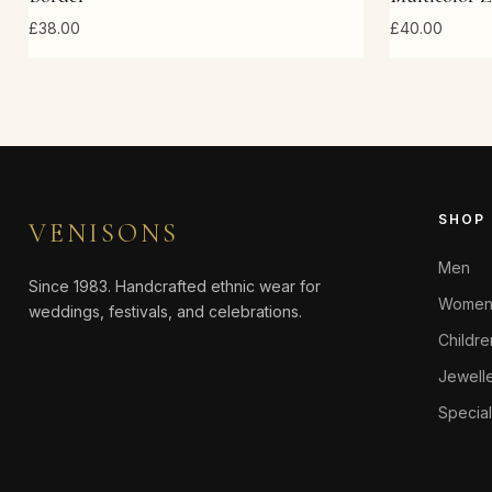
£38.00
£40.00
SHOP
VENISONS
Men
Since 1983. Handcrafted ethnic wear for
Wome
weddings, festivals, and celebrations.
Childr
Jewell
Special