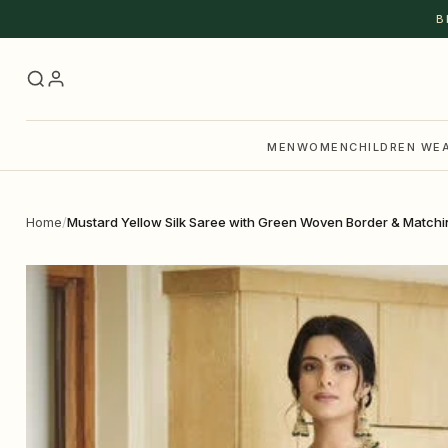
Skip to content
B
MEN
WOMEN
CHILDREN WE
Home
/
Mustard Yellow Silk Saree with Green Woven Border & Matchi