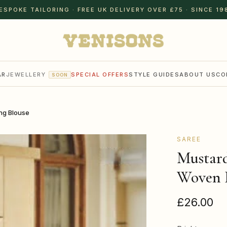
ESPOKE TAILORING · FREE UK DELIVERY OVER £75 · SINCE 19
AR
JEWELLERY
SPECIAL OFFERS
STYLE GUIDES
ABOUT US
CO
SOON
ng Blouse
SAREE
Mustard
Woven 
£26.00