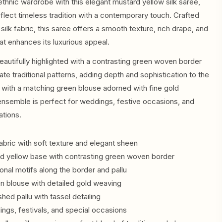
ethnic wardrobe with this elegant mustard yellow silk saree,
flect timeless tradition with a contemporary touch. Crafted
ilk fabric, this saree offers a smooth texture, rich drape, and
hat enhances its luxurious appeal.
eautifully highlighted with a contrasting green woven border
cate traditional patterns, adding depth and sophistication to the
 with a matching green blouse adorned with fine gold
ensemble is perfect for weddings, festive occasions, and
ations.
abric with soft texture and elegant sheen
rd yellow base with contrasting green woven border
tional motifs along the border and pallu
n blouse with detailed gold weaving
ished pallu with tassel detailing
ings, festivals, and special occasions