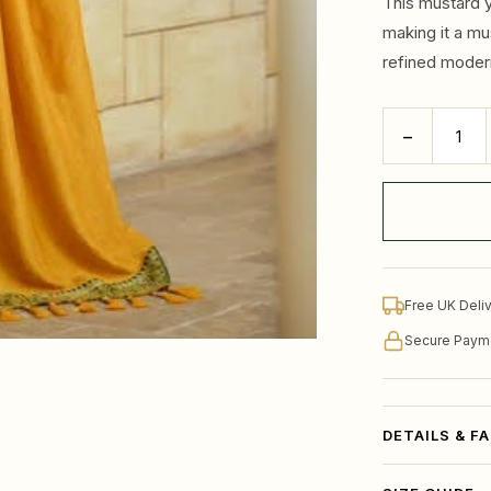
This mustard y
making it a mu
refined moder
−
Free UK Deli
Secure Paym
DETAILS & F
Brighten your e