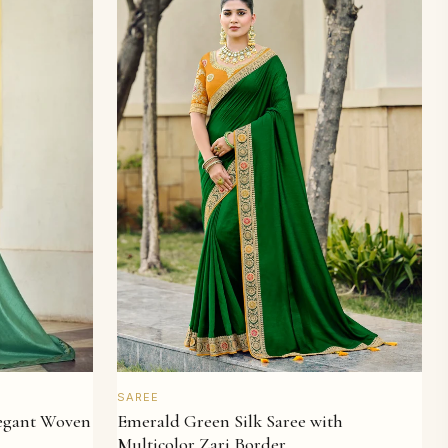
QUICK VIEW
SAREE
legant Woven
Emerald Green Silk Saree with
Multicolor Zari Border