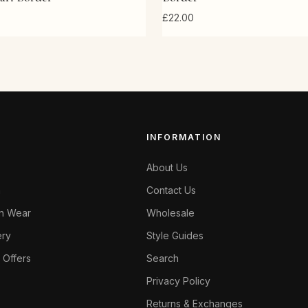
£22.00
INFORMATION
About Us
n
Contact Us
en Wear
Wholesale
ery
Style Guides
 Offers
Search
Privacy Policy
Returns & Exchanges