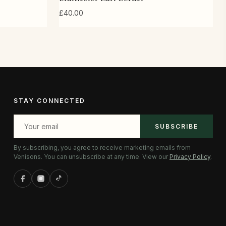
£40.00
STAY CONNECTED
SUBSCRIBE
By subscribing, you agree to receive marketing emails from
Venisons. You can unsubscribe at any time. View our
Privacy Policy
.