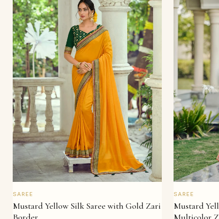
QUICK VIEW
SAREE
SAREE
Mustard Yellow Silk Saree with Gold Zari
Mustard Yell
Border
Multicolor Z