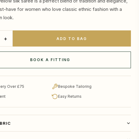
ellow silk saree is a perfect blend of tradition and elegance,
st-have for women who love classic ethnic fashion with a
n look.
+
ADD TO BAG
BOOK A FITTING
very Over £75
Bespoke Tailoring
ent
Easy Returns
ABRIC
thnic wardrobe with this elegant mustard yellow silk saree,