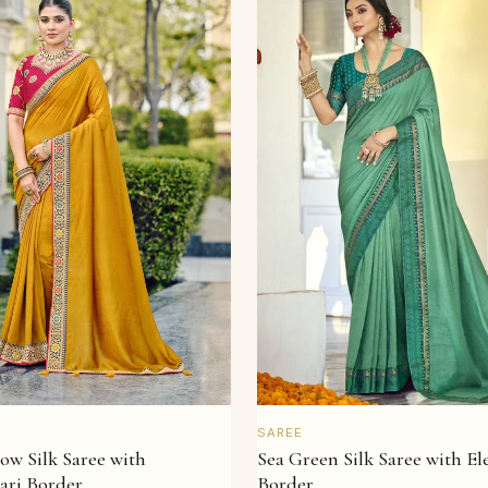
QUICK VIEW
QUICK VIEW
SAREE
Sea Green Silk Saree with E
ow Silk Saree with
Border
ari Border