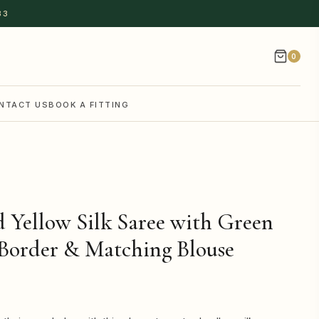
83
0
NTACT US
BOOK A FITTING
 Yellow Silk Saree with Green
Border & Matching Blouse