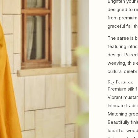
Brighten your 
designed to re
from premium s
graceful fall t
The saree is b
featuring intri
design. Paired
weaving, this 
cultural celebr
Key Features:
Premium silk f
Vibrant musta
Intricate tradi
Matching gree
Beautifully fin
Ideal for wedd